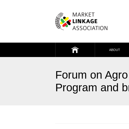
Market Linkage
Association
ABOUT
HOME
Forum on Agro 
Program and br