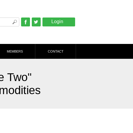
Login
Facebook
Twitter
MEMBERS
CONTACT
e Two"
modities