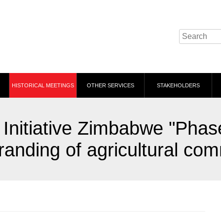
HISTORICAL MEETINGS
OTHER SERVICES
STAKEHOLDERS
Initiative Zimbabwe "Phas
anding of agricultural com