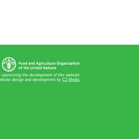
 sponsoring the development of this website
bsite design and development by
C2 Media