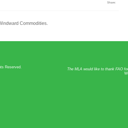
Share:
 Windward Commodities.
hts Reserved.
The MLA would like to thank FAO for
We