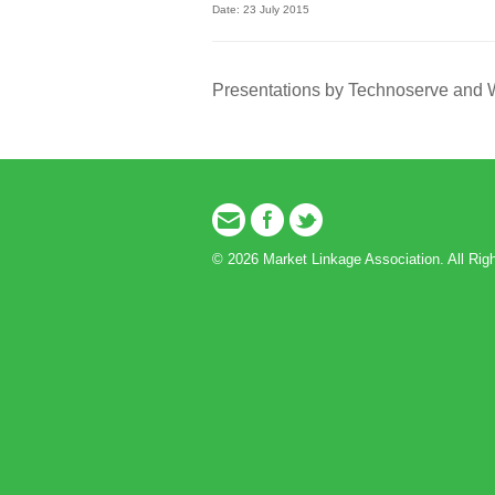
Date: 23 July 2015
Presentations by Technoserve and
Email
Facebook
Twitter
© 2026 Market Linkage Association. All Rig